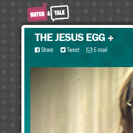
THE JESUS EGG
Share
Tweet
E-mail