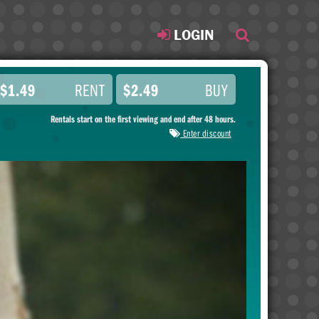
LOGIN
$1.49
RENT
$2.49
BUY
Rentals start on the first viewing and end after 48 hours.
Enter discount