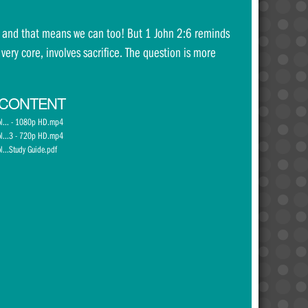
th and that means we can too! But 1 John 2:6 reminds
 very core, involves sacrifice. The question is more
 CONTENT
ol... - 1080p HD.mp4
ol...3 - 720p HD.mp4
l...Study Guide.pdf