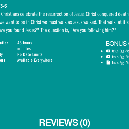
:3-6
, Christians celebrate the resurrection of Jesus. Christ conquered dea
 we want to be in Christ we must walk as Jesus walked. That walk, at it's
ve you found Jesus?" The question is, "Are you following him?"
BONUS
ation
48 hours
minutes
Jesus Egg - V
ty
No Date Limits
Jesus Egg - V
ions
Available Everywhere
Jesus Egg - Vo
REVIEWS (0)