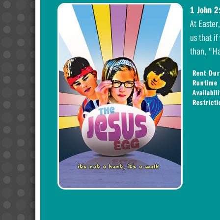
1 John 2
At Easter
us that if
than, "Ha
Rent Dur
Runtime
Availabili
Restrict