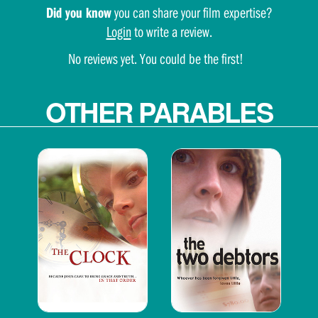
Did you know
you can share your film expertise?
Login
to write a review.
No reviews yet. You could be the first!
OTHER PARABLES