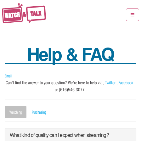
Toggle
navigat
Help & FAQ
Email
Can't find the answer to your question? We're here to help via ,
Twitter
,
Facebook
,
or (616)546-3077 .
Watching
Purchasing
What kind of quality can I expect when streaming?