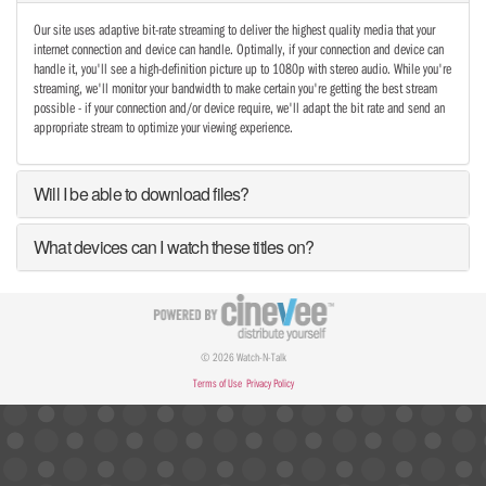
Our site uses adaptive bit-rate streaming to deliver the highest quality media that your
internet connection and device can handle. Optimally, if your connection and device can
handle it, you'll see a high-definition picture up to 1080p with stereo audio. While you're
streaming, we'll monitor your bandwidth to make certain you're getting the best stream
possible - if your connection and/or device require, we'll adapt the bit rate and send an
appropriate stream to optimize your viewing experience.
Will I be able to download files?
What devices can I watch these titles on?
© 2026 Watch-N-Talk
Terms of Use
Privacy Policy